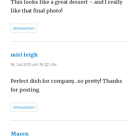
This looks like a great dessert – and I really
like that final photo!
Antworten
miri leigh
sagt:
16. Juli 2011 um 19:32 Uhr
Perfect dish for company…so pretty! Thanks
for posting.
Antworten
Maren
sagt: