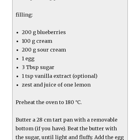
filling:
200 g blueberries
100 g cream
200 g sour cream
1 egg
3 Tbsp sugar
1 tsp vanilla extract (optional)
zest and juice of one lemon
Preheat the oven to 180 °C.
Butter a 28 cm tart pan with a removable
bottom (if you have). Beat the butter with
the sugar, until light and fluffy. Add the egg