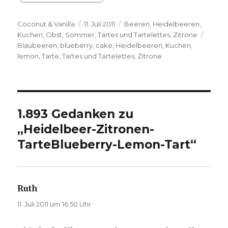
Autor
Veröffentlicht
Kategorien
Coconut & Vanilla
11. Juli 2011
Beeren
,
Heidelbeeren
,
am
Schla
Kuchen
,
Obst
,
Sommer
,
Tartes und Tartelettes
,
Zitrone
Blaubeeren
,
blueberry
,
cake
,
Heidelbeeren
,
Kuchen
,
lemon
,
Tarte
,
Tartes und Tartelettes
,
Zitrone
1.893 Gedanken zu
„
Heidelbeer-Zitronen-
Tarte
Blueberry-Lemon-Tart
“
Ruth
sagt:
11. Juli 2011 um 16:50 Uhr