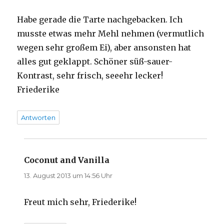
Habe gerade die Tarte nachgebacken. Ich
musste etwas mehr Mehl nehmen (vermutlich
wegen sehr großem Ei), aber ansonsten hat
alles gut geklappt. Schöner süß-sauer-
Kontrast, sehr frisch, seeehr lecker!
Friederike
Antworten
Coconut and Vanilla
sagt:
13. August 2013 um 14:56 Uhr
Freut mich sehr, Friederike!