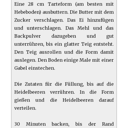
Eine 28 cm Tarteform (am besten mit
Hebeboden) ausbuttern. Die Butter mit dem
Zucker verschlagen. Das Ei hinzufügen
und unterschlagen. Das Mehl und das
Backpulver dazugeben und gut
unterrühren, bis ein glatter Teig entsteht.
Den Teig ausrollen und die Form damit
auslegen. Den Boden einige Male mit einer
Gabel einstechen.
Die Zutaten für die Füllung, bis auf die
Heidelbeeren verrühren. In die Form
gießen und die Heidelbeeren darauf
verteilen.
30 Minuten backen, bis der Rand