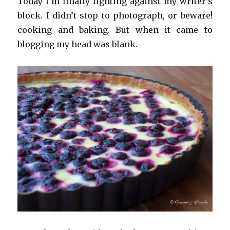
Today I’m finally fighting against my writer’s
block. I didn’t stop to photograph, or beware!
cooking and baking. But when it came to
blogging my head was blank.