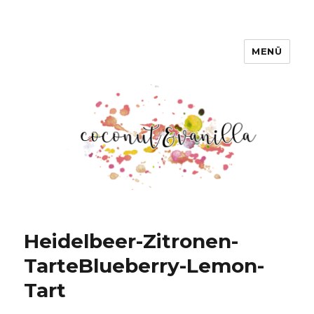
MENÜ
Coconut & Vanilla
Heidelbeer-Zitronen-
Tarte
Blueberry-Lemon-
Tart