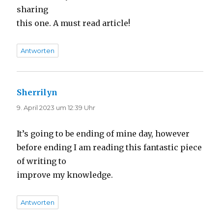
sharing
this one. A must read article!
Antworten
Sherrilyn
sagt:
9. April 2023 um 12:39 Uhr
It’s going to be ending of mine day, however
before ending I am reading this fantastic piece
of writing to
improve my knowledge.
Antworten