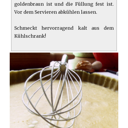
goldenbraun ist und die Füllung fest ist.
Vor dem Servieren abkühlen lassen.
Schmeckt hervorragend kalt aus dem
Kühlschrank!