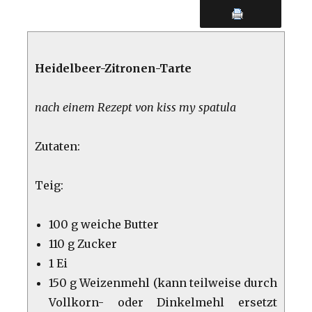
Heidelbeer-Zitronen-Tarte
nach einem Rezept von kiss my spatula
Zutaten:
Teig:
100 g weiche Butter
110 g Zucker
1 Ei
150 g Weizenmehl (kann teilweise durch
Vollkorn- oder Dinkelmehl ersetzt