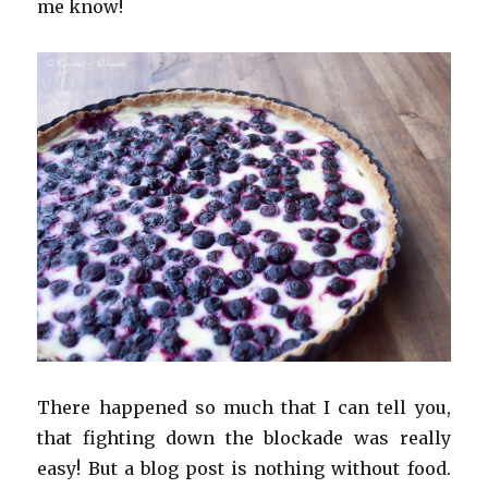
me know!
There happened so much that I can tell you,
that fighting down the blockade was really
easy! But a blog post is nothing without food.