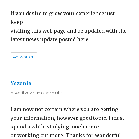
If you desire to grow your experience just
keep
visiting this web page and be updated with the
latest news update posted here.
Antworten
Yezenia
sagt:
6. April 2023 um 06:36 Uhr
I am now not certain where you are getting
your information, however good topic. I must
spend a while studying much more
or working out more. Thanks for wonderful