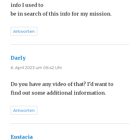
info I used to
be in search of this info for my mission.
Antworten
Darly
sagt:
6. April 2023 um 06:42 Uhr
Do you have any video of that? I’d want to
find out some additional information.
Antworten
Eustacia
sagt: