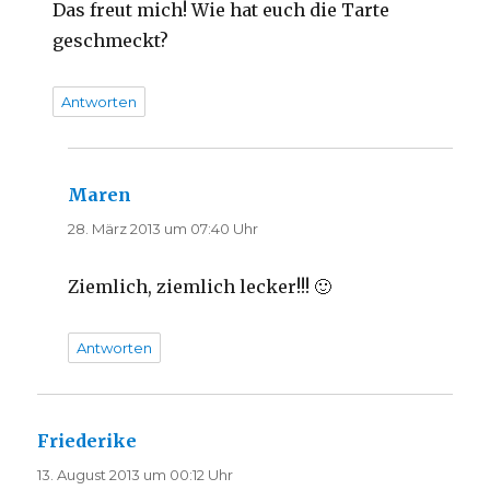
Das freut mich! Wie hat euch die Tarte
geschmeckt?
Antworten
Maren
sagt:
28. März 2013 um 07:40 Uhr
Ziemlich, ziemlich lecker!!! 🙂
Antworten
Friederike
sagt:
13. August 2013 um 00:12 Uhr