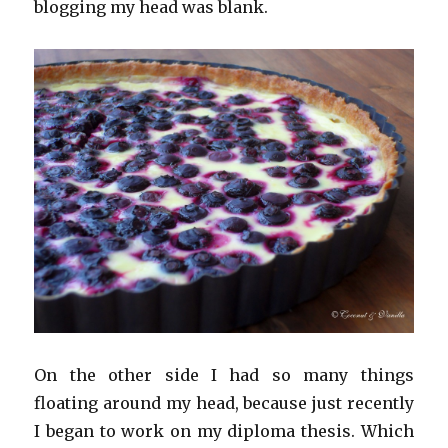
blogging my head was blank.
On the other side I had so many things
floating around my head, because just recently
I began to work on my diploma thesis. Which