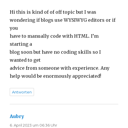
Hi this is kind of of off topic but I was
wondering if blogs use WYSIWYG editors or if
you
have to manually code with HTML. I’m
starting a
blog soon but have no coding skills so I
wanted to get
advice from someone with experience. Any
help would be enormously appreciated!
Antworten
Aubry
sagt:
6. April 2023 um 06:36 Uhr