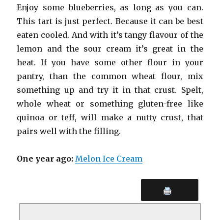
Enjoy some blueberries, as long as you can.
This tart is just perfect. Because it can be best
eaten cooled. And with it’s tangy flavour of the
lemon and the sour cream it’s great in the
heat. If you have some other flour in your
pantry, than the common wheat flour, mix
something up and try it in that crust. Spelt,
whole wheat or something gluten-free like
quinoa or teff, will make a nutty crust, that
pairs well with the filling.
One year ago:
Melon Ice Cream