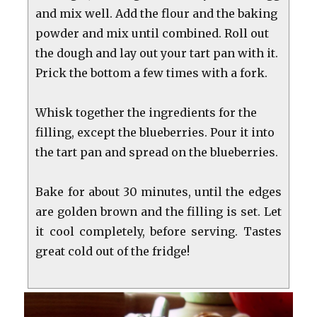
and mix well. Add the flour and the baking
powder and mix until combined. Roll out
the dough and lay out your tart pan with it.
Prick the bottom a few times with a fork.
Whisk together the ingredients for the
filling, except the blueberries. Pour it into
the tart pan and spread on the blueberries.
Bake for about 30 minutes, until the edges
are golden brown and the filling is set. Let
it cool completely, before serving. Tastes
great cold out of the fridge!