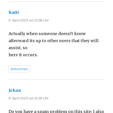
Katti
sagt:
9. April 2023 um 12:58 Uhr
Actually when someone doesn’t know
afterward its up to other users that they will
assist, so
here it occurs.
Antworten
Jehan
sagt:
9. April 2023 um 12:59 Uhr
Do you have a spam problem on this site; I also