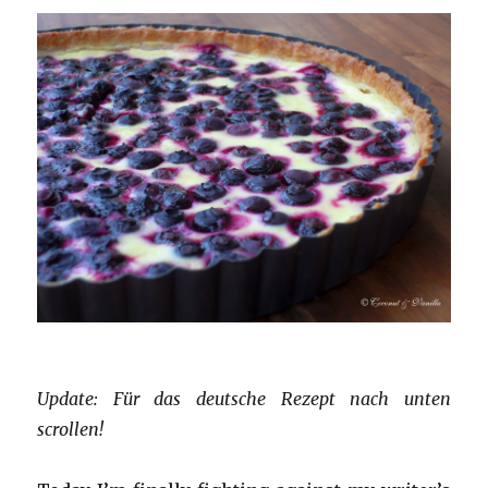
Update: Für das deutsche Rezept nach unten
scrollen!