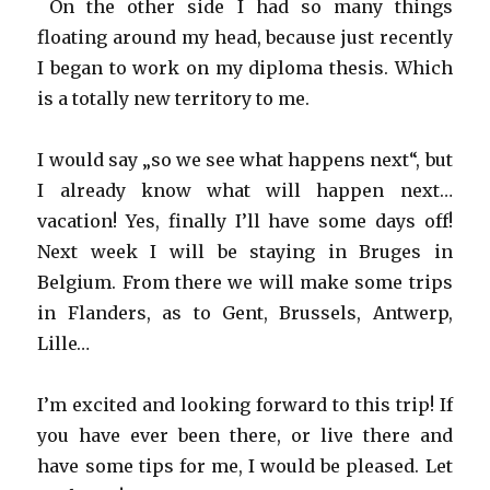
On the other side I had so many things
floating around my head, because just recently
I began to work on my diploma thesis. Which
is a totally new territory to me.
I would say „so we see what happens next“, but
I already know what will happen next…
vacation! Yes, finally I’ll have some days off!
Next week I will be staying in Bruges in
Belgium. From there we will make some trips
in Flanders, as to Gent, Brussels, Antwerp,
Lille…
I’m excited and looking forward to this trip! If
you have ever been there, or live there and
have some tips for me, I would be pleased. Let