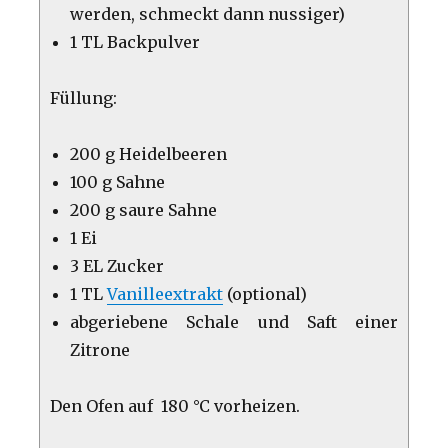
werden, schmeckt dann nussiger)
1 TL Backpulver
Füllung:
200 g Heidelbeeren
100 g Sahne
200 g saure Sahne
1 Ei
3 EL Zucker
1 TL
Vanilleextrakt
(optional)
abgeriebene Schale und Saft einer
Zitrone
Den Ofen auf 180 °C vorheizen.