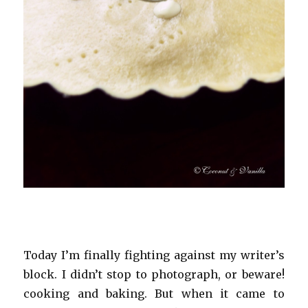
Today I’m finally fighting against my writer’s
block. I didn’t stop to photograph, or beware!
cooking and baking. But when it came to