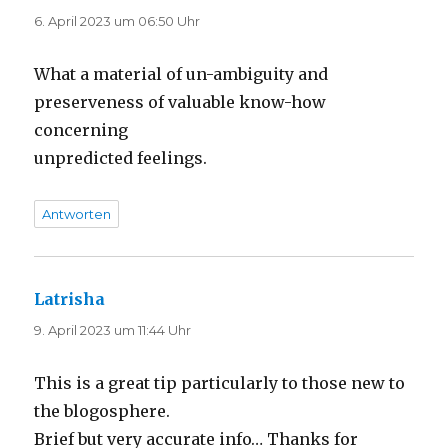
6. April 2023 um 06:50 Uhr
What a material of un-ambiguity and
preserveness of valuable know-how
concerning
unpredicted feelings.
Antworten
Latrisha
sagt:
9. April 2023 um 11:44 Uhr
This is a great tip particularly to those new to
the blogosphere.
Brief but very accurate info… Thanks for