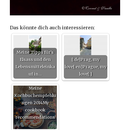
Das könnte dich auch interessieren:
Meine Tipps für's
Elsass und den
[:de]Prag, my
Lebensmitteleinka
love[:en]Prague, my
uf in…
love[:]
Meine
Kochbuchempfehlu
ngen 2014My
cookbook
recommendations
…