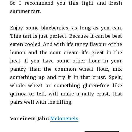
So I recommend you this light and fresh
summer tart.
Enjoy some blueberries, as long as you can.
This tart is just perfect. Because it can be best
eaten cooled. And with it’s tangy flavour of the
lemon and the sour cream it’s great in the
heat. If you have some other flour in your
pantry, than the common wheat flour, mix
something up and try it in that crust. Spelt,
whole wheat or something gluten-free like
quinoa or teff, will make a nutty crust, that
pairs well with the filling.
Vor einem Jahr:
Meloneneis