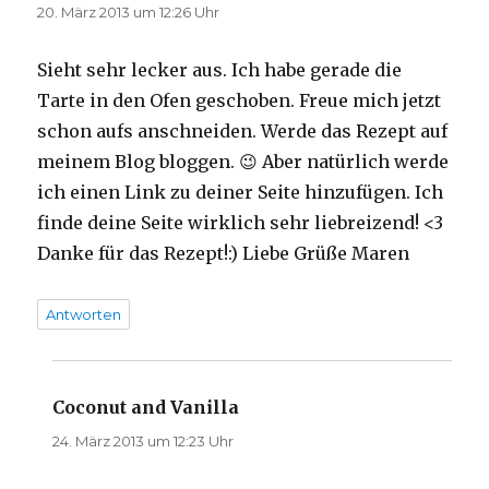
20. März 2013 um 12:26 Uhr
Sieht sehr lecker aus. Ich habe gerade die
Tarte in den Ofen geschoben. Freue mich jetzt
schon aufs anschneiden. Werde das Rezept auf
meinem Blog bloggen. 😉 Aber natürlich werde
ich einen Link zu deiner Seite hinzufügen. Ich
finde deine Seite wirklich sehr liebreizend! <3
Danke für das Rezept!:) Liebe Grüße Maren
Antworten
Coconut and Vanilla
sagt:
24. März 2013 um 12:23 Uhr