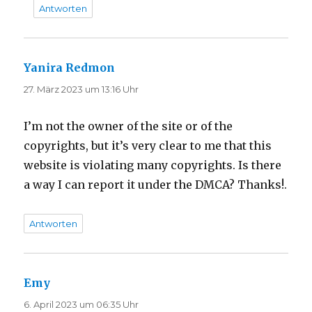
Antworten
Yanira Redmon
sagt:
27. März 2023 um 13:16 Uhr
I’m not the owner of the site or of the
copyrights, but it’s very clear to me that this
website is violating many copyrights. Is there
a way I can report it under the DMCA? Thanks!.
Antworten
Emy
sagt:
6. April 2023 um 06:35 Uhr