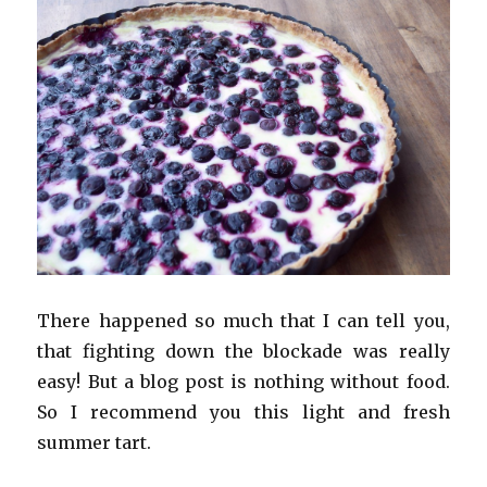
There happened so much that I can tell you,
that fighting down the blockade was really
easy! But a blog post is nothing without food.
So I recommend you this light and fresh
summer tart.