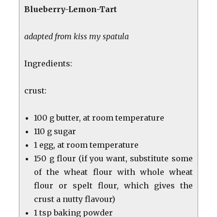
Blueberry-Lemon-Tart
adapted from kiss my spatula
Ingredients:
crust:
100 g butter, at room temperature
110 g sugar
1 egg, at room temperature
150 g flour (if you want, substitute some
of the wheat flour with whole wheat
flour or spelt flour, which gives the
crust a nutty flavour)
1 tsp baking powder