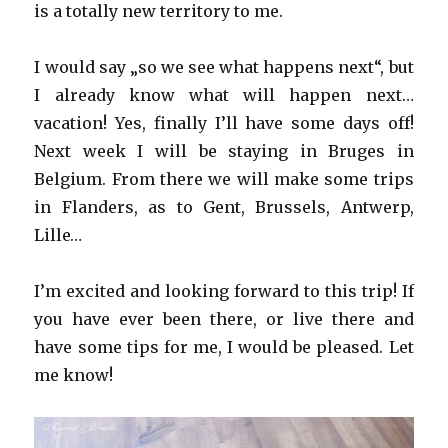
is a totally new territory to me.
I would say „so we see what happens next“, but
I already know what will happen next…
vacation! Yes, finally I’ll have some days off!
Next week I will be staying in Bruges in
Belgium. From there we will make some trips
in Flanders, as to Gent, Brussels, Antwerp,
Lille…
I’m excited and looking forward to this trip! If
you have ever been there, or live there and
have some tips for me, I would be pleased. Let
me know!