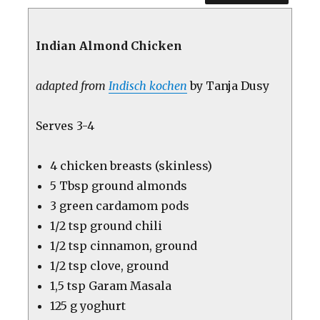
Indian Almond Chicken
adapted from
Indisch kochen
by Tanja Dusy
Serves 3-4
4 chicken breasts (skinless)
5 Tbsp ground almonds
3 green cardamom pods
1/2 tsp ground chili
1/2 tsp cinnamon, ground
1/2 tsp clove, ground
1,5 tsp Garam Masala
125 g yoghurt