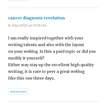
cancer diagnosis revolution
sagt:
8. März 2023 um 11:05 Uhr
I am really inspired together with your
writing talents and also with the layout
on your weblog. Is this a paid topic or did you
modify it yourself?
Either way stay up the excellent high quality
writing, it is rare to peer a great weblog
like this one these days..
Antworten