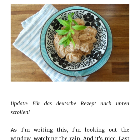
Update: Für das deutsche Rezept nach unten
scrollen!
As I’m writing this, I’m looking out the
window, watching the rain. And it’s nice. Last