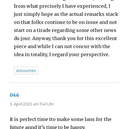
from what precisely I have experienced, I
just simply hope as the actual remarks stack
on that folks continue to be on issue and not
start on a tirade regarding some other news
du jour. Anyway, thank you for this excellent
piece and while I can not concur with the
idea in totality, I regard your perspective.
Antworten
046
sagt:
3. April 2023 um 11:41 Uhr
It is perfect time tto make some lans for the
future annd it’s time to be happy.