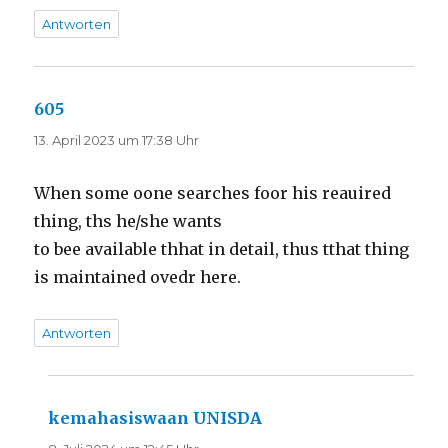
Antworten
605
sagt:
13. April 2023 um 17:38 Uhr
When some oone searches foor his reauired
thing, ths he/she wants
to bee available thhat in detail, thus tthat thing
is maintained ovedr here.
Antworten
kemahasiswaan UNISDA
sagt: