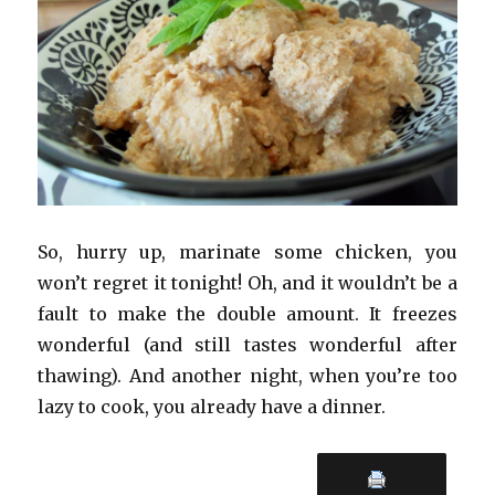
So, hurry up, marinate some chicken, you
won’t regret it tonight! Oh, and it wouldn’t be a
fault to make the double amount. It freezes
wonderful (and still tastes wonderful after
thawing). And another night, when you’re too
lazy to cook, you already have a dinner.