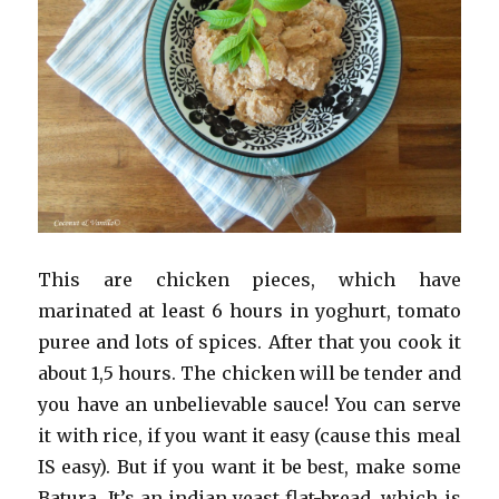
This are chicken pieces, which have
marinated at least 6 hours in yoghurt, tomato
puree and lots of spices. After that you cook it
about 1,5 hours. The chicken will be tender and
you have an unbelievable sauce! You can serve
it with rice, if you want it easy (cause this meal
IS easy). But if you want it be best, make some
Batura. It’s an indian yeast flat-bread, which is