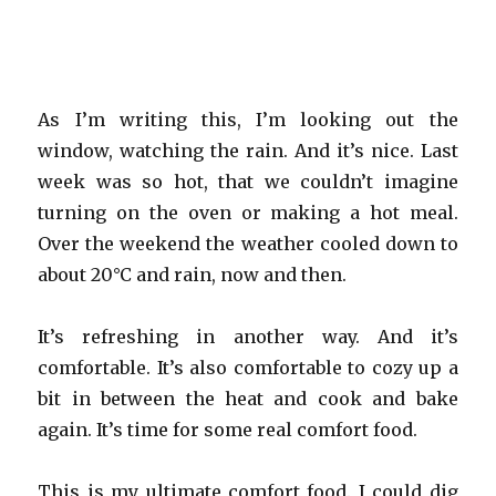
As I’m writing this, I’m looking out the
window, watching the rain. And it’s nice. Last
week was so hot, that we couldn’t imagine
turning on the oven or making a hot meal.
Over the weekend the weather cooled down to
about 20°C and rain, now and then.
It’s refreshing in another way. And it’s
comfortable. It’s also comfortable to cozy up a
bit in between the heat and cook and bake
again. It’s time for some real comfort food.
This is my ultimate comfort food. I could dig