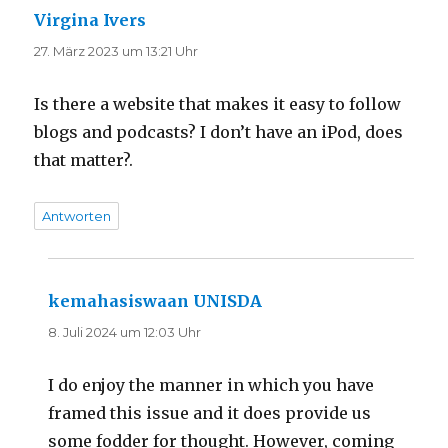
Virgina Ivers
sagt:
27. März 2023 um 13:21 Uhr
Is there a website that makes it easy to follow
blogs and podcasts? I don’t have an iPod, does
that matter?.
Antworten
kemahasiswaan UNISDA
sagt:
8. Juli 2024 um 12:03 Uhr
I do enjoy the manner in which you have
framed this issue and it does provide us
some fodder for thought. However, coming