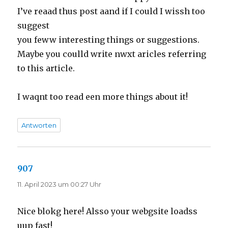
I’ve reaad thus post aand if I could I wissh too
suggest
you feww interesting things or suggestions.
Maybe you coulld write nwxt aricles referring
to this article.
I waqnt too read een more things about it!
Antworten
907
sagt:
11. April 2023 um 00:27 Uhr
Nice blokg here! Alsso your webgsite loadss
uup fast!