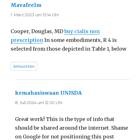
Mavafeelm
sagt:
1. März 2023 um 15:14 Uhr
Cooper, Douglas, MD
buy cialis non
prescription
In some embodiments, R 4 is
selected from those depicted in Table 1, below
Antworten
kemahasiswaan UNISDA
sagt:
8. Juli 2024 um 12:30 Uhr
Great work! This is the type of info that
should be shared around the internet. Shame
on Google for not positioning this post