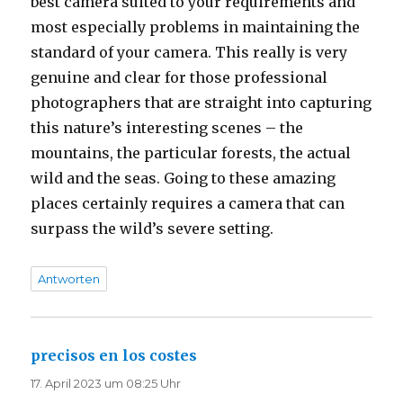
best camera suited to your requirements and
most especially problems in maintaining the
standard of your camera. This really is very
genuine and clear for those professional
photographers that are straight into capturing
this nature’s interesting scenes – the
mountains, the particular forests, the actual
wild and the seas. Going to these amazing
places certainly requires a camera that can
surpass the wild’s severe setting.
Antworten
precisos en los costes
sagt:
17. April 2023 um 08:25 Uhr