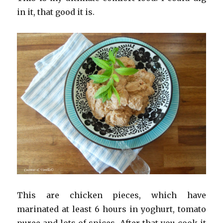
in it, that good it is.
This are chicken pieces, which have
marinated at least 6 hours in yoghurt, tomato