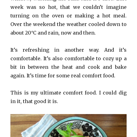
week was so hot, that we couldn’t imagine
turning on the oven or making a hot meal.
Over the weekend the weather cooled down to
about 20°C and rain, now and then.
It’s refreshing in another way. And it’s
comfortable. It’s also comfortable to cozy up a
bit in between the heat and cook and bake
again. It’s time for some real comfort food.
This is my ultimate comfort food. I could dig
in it, that good it is.