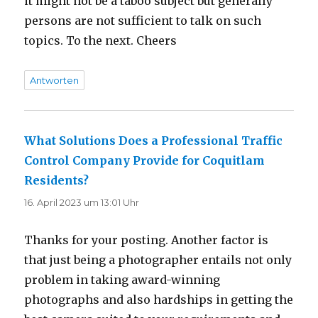
it might not be a taboo subject but generally
persons are not sufficient to talk on such
topics. To the next. Cheers
Antworten
What Solutions Does a Professional Traffic
Control Company Provide for Coquitlam
Residents?
sagt:
16. April 2023 um 13:01 Uhr
Thanks for your posting. Another factor is
that just being a photographer entails not only
problem in taking award-winning
photographs and also hardships in getting the