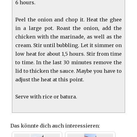
6 hours.
Peel the onion and chop it. Heat the ghee
in a large pot. Roast the onion, add the
chicken with the marinade, as well as the
cream. Stir until bubbling. Let it simmer on
low heat for about 1,5 hours. Stir from time
to time. In the last 30 minutes remove the
lid to thicken the sauce. Maybe you have to
adjust the heat at this point.
Serve with rice or batura.
Das könnte dich auch interessieren: