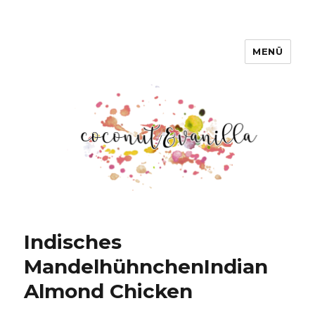
MENÜ
Coconut & Vanilla
Indisches
Mandelhühnchen
Indian
Almond Chicken