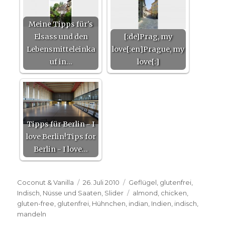
Meine Tipps für's
Elsass und den
[:de]Prag, my
Lebensmitteleinka
love[:en]Prague, my
uf in…
love[:]
Tipps für Berlin - I
love Berlin!Tips for
Berlin - I love…
Autor
Veröffentlicht
Kategorien
Coconut & Vanilla
26. Juli 2010
Geflügel
,
glutenfrei
,
am
Schlagwörter
Indisch
,
Nüsse und Saaten
,
Slider
almond
,
chicken
,
gluten-free
,
glutenfrei
,
Hühnchen
,
indian
,
Indien
,
indisch
,
mandeln