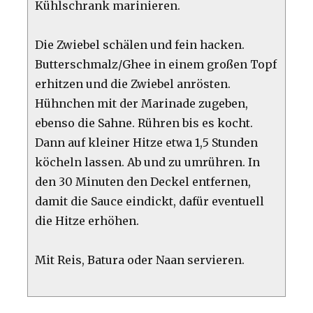
Kühlschrank marinieren.
Die Zwiebel schälen und fein hacken.
Butterschmalz/Ghee in einem großen Topf
erhitzen und die Zwiebel anrösten.
Hühnchen mit der Marinade zugeben,
ebenso die Sahne. Rühren bis es kocht.
Dann auf kleiner Hitze etwa 1,5 Stunden
köcheln lassen. Ab und zu umrühren. In
den 30 Minuten den Deckel entfernen,
damit die Sauce eindickt, dafür eventuell
die Hitze erhöhen.
Mit Reis, Batura oder Naan servieren.