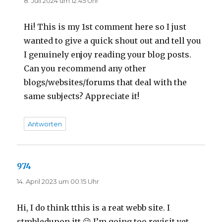
8. Juli 2024 um 12:45 Uhr
Hi! This is my 1st comment here so I just
wanted to give a quick shout out and tell you
I genuinely enjoy reading your blog posts.
Can you recommend any other
blogs/websites/forums that deal with the
same subjects? Appreciate it!
Antworten
974
sagt:
14. April 2023 um 00:15 Uhr
Hi, I do think tthis is a reat webb site. I
stmbledupon itt 😉 I’m going too revisit yet