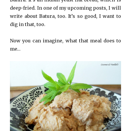
deep-fried. In one of my upcoming posts, I will
write about Batura, too. It’s so good, I want to
dig in that, too.
Now you can imagine, what that meal does to
me…