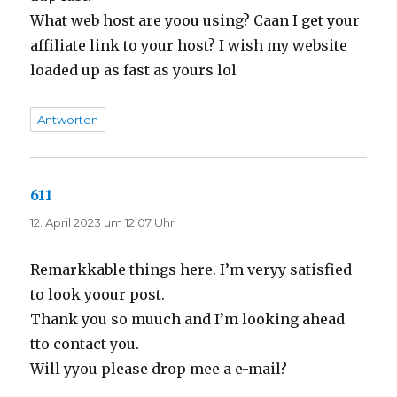
What web host are yoou using? Caan I get your
affiliate link to your host? I wish my website
loaded up as fast as yours lol
Antworten
611
sagt:
12. April 2023 um 12:07 Uhr
Remarkkable things here. I’m veryy satisfied
to look yoour post.
Thank you so muuch and I’m looking ahead
tto contact you.
Will yyou please drop mee a e-mail?