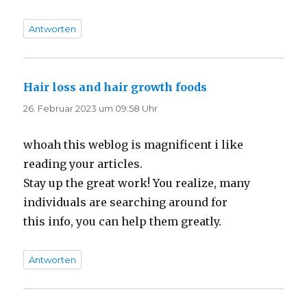
Antworten
Hair loss and hair growth foods
sagt:
26. Februar 2023 um 09:58 Uhr
whoah this weblog is magnificent i like
reading your articles.
Stay up the great work! You realize, many
individuals are searching around for
this info, you can help them greatly.
Antworten