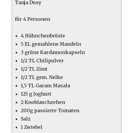
Tanja Dusy
für 4 Personen
4 Hähnchenbrüste
5 EL gemahlene Mandeln
3 grüne Kardamonkapseln
1/2 TL Chilipulver
1/2 TL Zimt
1/2 TL gem. Nelke
1,5 TL Garam Masala
125 g Joghurt
2 Knoblauchzehen
200g passierte Tomaten
Salz
1 Zwiebel