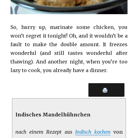
So, hurry up, marinate some chicken, you
won’t regret it tonight! Oh, and it wouldn’t be a
fault to make the double amount. It freezes
wonderful (and still tastes wonderful after
thawing). And another night, when you’re too
lazy to cook, you already have a dinner.
Indisches Mandelhühnchen
nach einem Rezept aus
Indisch kochen
von