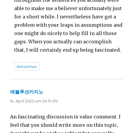
throughout the sentences you actually were
able to make me a believer unfortunately just
for a short while. I nevertheless have got a
problem with your leaps in assumptions and
one might do nicely to help fill in all those
gaps. When you actually can accomplish
that, I will certainly end up being fascinated.
Antworten
에볼루션카지노
sagt:
14. April 2023 um 04:11 Uhr
An fascinating discussion is value comment. I
feel that you should write more on this topic,