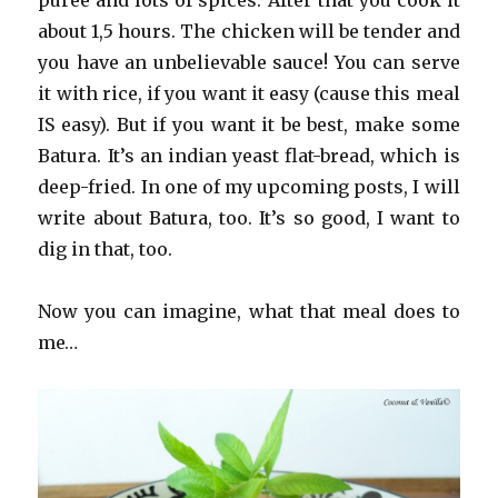
puree and lots of spices. After that you cook it
about 1,5 hours. The chicken will be tender and
you have an unbelievable sauce! You can serve
it with rice, if you want it easy (cause this meal
IS easy). But if you want it be best, make some
Batura. It’s an indian yeast flat-bread, which is
deep-fried. In one of my upcoming posts, I will
write about Batura, too. It’s so good, I want to
dig in that, too.
Now you can imagine, what that meal does to
me…