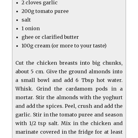
2 cloves garlic
200g tomato puree
salt
1 onion
ghee or clarified butter
100g cream (or more to your taste)
Cut the chicken breasts into big chunks,
about 5 cm. Give the ground almonds into
a small bowl and add 6 Tbsp hot water.
Whisk. Grind the cardamom pods in a
mortar. Stir the almonds with the yoghurt
and add the spices. Peel, crush and add the
garlic. Stir in the tomato puree and season
with 1/2 tsp salt. Mix in the chicken and
marinate covered in the fridge for at least