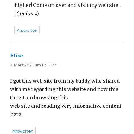
higher! Come on over and visit my web site .
Thanks =)
Antworten
Elise
sagt:
2. März 2023 um 11:51 Uhr
I got this web site from my buddy who shared
with me regarding this website and now this
time I am browsing this
web site and reading very informative content
here.
Antworten