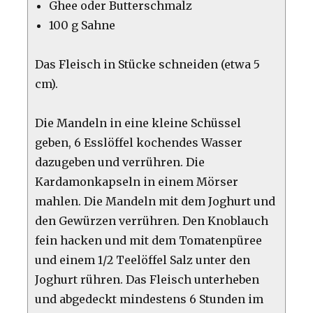
Ghee oder Butterschmalz
100 g Sahne
Das Fleisch in Stücke schneiden (etwa 5
cm).
Die Mandeln in eine kleine Schüssel
geben, 6 Esslöffel kochendes Wasser
dazugeben und verrühren. Die
Kardamonkapseln in einem Mörser
mahlen. Die Mandeln mit dem Joghurt und
den Gewürzen verrühren. Den Knoblauch
fein hacken und mit dem Tomatenpüree
und einem 1/2 Teelöffel Salz unter den
Joghurt rühren. Das Fleisch unterheben
und abgedeckt mindestens 6 Stunden im