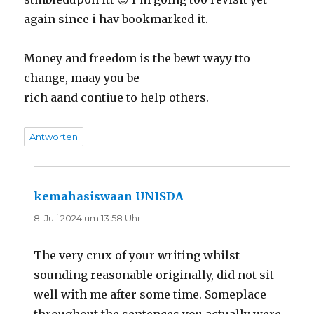
again since i hav bookmarked it.
Money and freedom is the bewt wayy tto
change, maay you be
rich aand contiue to help others.
Antworten
kemahasiswaan UNISDA
sagt:
8. Juli 2024 um 13:58 Uhr
The very crux of your writing whilst
sounding reasonable originally, did not sit
well with me after some time. Someplace