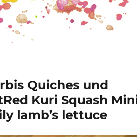
rbis Quiches und
t
Red Kuri Squash Min
ly lamb’s lettuce