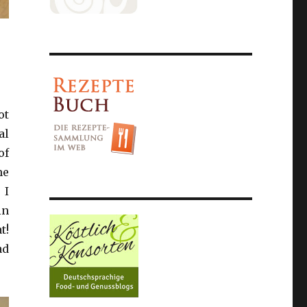
ot
al
of
me
 I
in
t!
ad