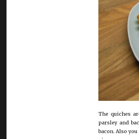
The quiches are
parsley and bac
bacon. Also you 