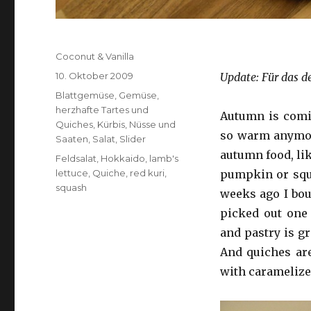
Autor
Coconut & Vanilla
Veröffentlicht
10. Oktober 2009
Update: Für das d
am
Kategorien
Blattgemüse
,
Gemüse
,
herzhafte Tartes und
Autumn is coming
Quiches
,
Kürbis
,
Nüsse und
so warm anymore
Saaten
,
Salat
,
Slider
autumn food, lik
Schlagwörter
Feldsalat
,
Hokkaido
,
lamb's
lettuce
,
Quiche
,
red kuri
,
pumpkin or squa
squash
weeks ago I bou
picked out one
and pastry is gr
And quiches are
with caramelize