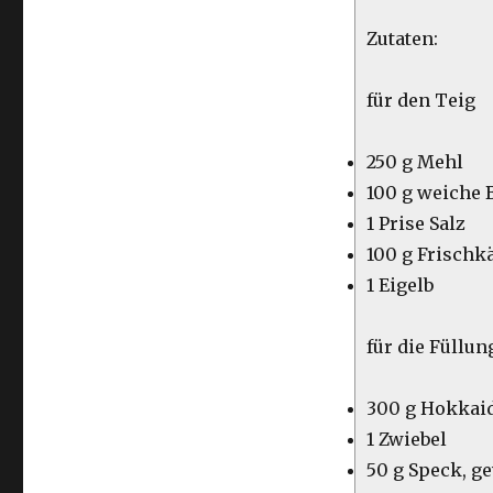
Zutaten:
für den Teig
250 g Mehl
100 g weiche 
1 Prise Salz
100 g Frischk
1 Eigelb
für die Füllun
300 g Hokkai
1 Zwiebel
50 g Speck, g