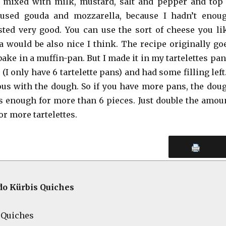
 mixed with milk, mustard, salt and pepper and top 
 used gouda and mozzarella, because I hadn’t enou
asted very good. You can use the sort of cheese you li
a would be also nice I think. The recipe originally go
 bake in a muffin-pan. But I made it in my tartelettes pan
 (I only have 6 tartelette pans) and had some filling left.
us with the dough. So if you have more pans, the dou
 is enough for more than 6 pieces. Just double the amou
or more tartelettes.
o Kürbis Quiches
i-Quiches