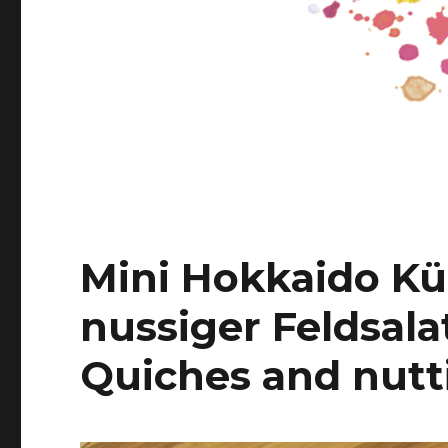
Mini Hokkaido Kü
nussiger Feldsala
Quiches and nutti