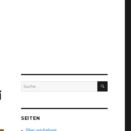
SUCHEN
Suche
nach:
i
SEITEN
Über mich
About