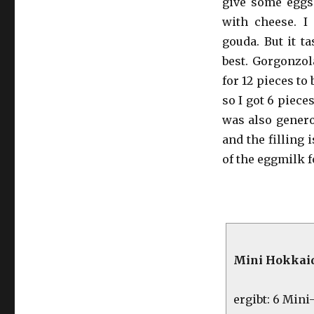
give some eggs
with cheese. I
gouda. But it t
best. Gorgonzol
for 12 pieces to
so I got 6 pieces
was also genero
and the filling
of the eggmilk f
Mini Hokkaid
ergibt: 6 Min