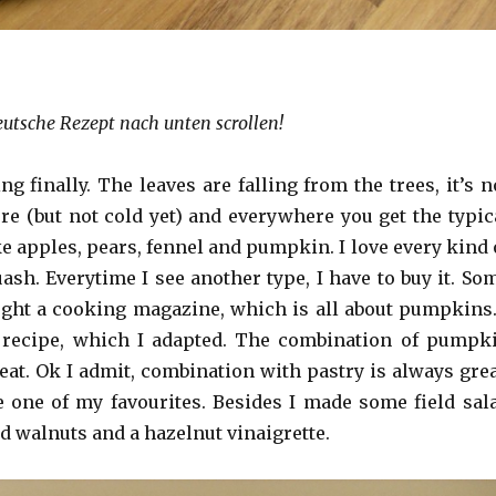
eutsche Rezept nach unten scrollen!
 finally. The leaves are falling from the trees, it’s n
 (but not cold yet) and everywhere you get the typic
e apples, pears, fennel and pumpkin. I love every kind 
sh. Everytime I see another type, I have to buy it. So
ght a cooking magazine, which is all about pumpkins.
 recipe, which I adapted. The combination of pumpk
eat. Ok I admit, combination with pastry is always grea
 one of my favourites. Besides I made some field sal
d walnuts and a hazelnut vinaigrette.