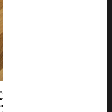
n,
he
ou