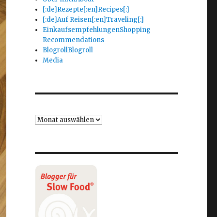
[:de]Rezepte[:en]Recipes[:]
[:de]Auf Reisen[:en]Traveling[:]
Einkaufsempfehlungen
Shopping
Recommendations
Blogroll
Blogroll
Media