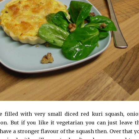
 filled with very small diced red kuri squash, onio
on. But if you like it vegetarian you can just leave t
have a stronger flavour of the squash then. Over that y