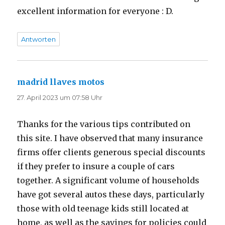
excellent information for everyone : D.
Antworten
madrid llaves motos
sagt:
27. April 2023 um 07:58 Uhr
Thanks for the various tips contributed on
this site. I have observed that many insurance
firms offer clients generous special discounts
if they prefer to insure a couple of cars
together. A significant volume of households
have got several autos these days, particularly
those with old teenage kids still located at
home, as well as the savings for policies could