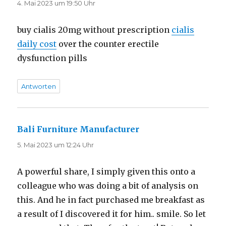
4. Mai 2023 um 19:50 Uhr
buy cialis 20mg without prescription
cialis
daily cost
over the counter erectile
dysfunction pills
Antworten
Bali Furniture Manufacturer
sagt:
5. Mai 2023 um 12:24 Uhr
A powerful share, I simply given this onto a
colleague who was doing a bit of analysis on
this. And he in fact purchased me breakfast as
a result of I discovered it for him.. smile. So let