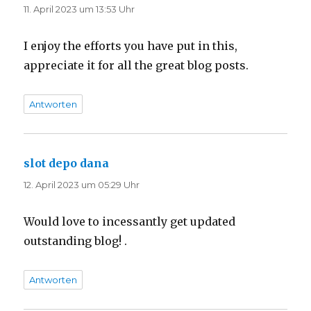
11. April 2023 um 13:53 Uhr
I enjoy the efforts you have put in this,
appreciate it for all the great blog posts.
Antworten
slot depo dana
sagt:
12. April 2023 um 05:29 Uhr
Would love to incessantly get updated
outstanding blog! .
Antworten