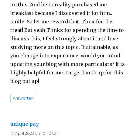
on this. And he in reality purchased me
breakfast because I discovered it for him..
smile. So let me reword that: Thnx for the
treat! But yeah Thnkx for spending the time to
discuss this, I feel strongly about it and love
studying more on this topic. If attainable, as
you change into experience, would you mind
updating your blog with more particulars? It is
highly helpful for me. Large thumb up for this
blog put up!
Antworten
unique pay
sagt:
17. April 2023 um 01:10 Uhr