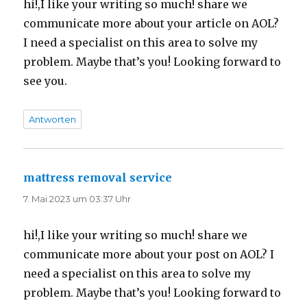
hi!,I like your writing so much! share we
communicate more about your article on AOL?
I need a specialist on this area to solve my
problem. Maybe that’s you! Looking forward to
see you.
Antworten
mattress removal service
sagt:
7. Mai 2023 um 03:37 Uhr
hi!,I like your writing so much! share we
communicate more about your post on AOL? I
need a specialist on this area to solve my
problem. Maybe that’s you! Looking forward to