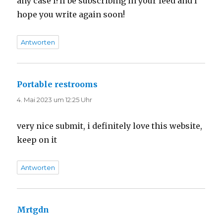
any case I?ll be subscribing in your feed and I
hope you write again soon!
Antworten
Portable restrooms
sagt:
4. Mai 2023 um 12:25 Uhr
very nice submit, i definitely love this website,
keep on it
Antworten
Mrtgdn
sagt: