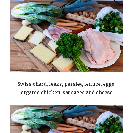
Swiss chard, leeks, parsley, lettuce, eggs,
organic chicken, sausages and cheese