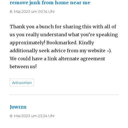
remove junk from home near me
sagt:
8. Mai 2023 um 00:14 Uhr
Thank you a bunch for sharing this with all of
us you really understand what you’re speaking
approximately! Bookmarked. Kindly
additionally seek advice from my website =).
We could have a link alternate agreement
between us!
Antworten
Jowrzn
sagt:
8. Mai 2023 um 23:24 Uhr