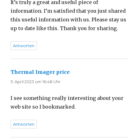
It’s truly a great and useful piece of
information. I’m satisfied that you just shared
this useful information with us. Please stay us
up to date like this. Thank you for sharing.
Antworten
Thermal Imager price
sagt:
5. April 2023 um 16:48 Uhr
I see something really interesting about your
web site so I bookmarked.
Antworten