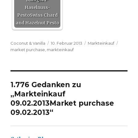
Haselnuss-
PestoSwiss Chard
and Hazelnut Pesto
Autor
Veröffentlicht
Kategorien
Schlagwö
Coconut & Vanilla
10. Februar 2013
Markteinkauf
am
market purchase
,
markteinkauf
1.776 Gedanken zu
„
Markteinkauf
09.02.2013
Market purchase
09.02.2013
“