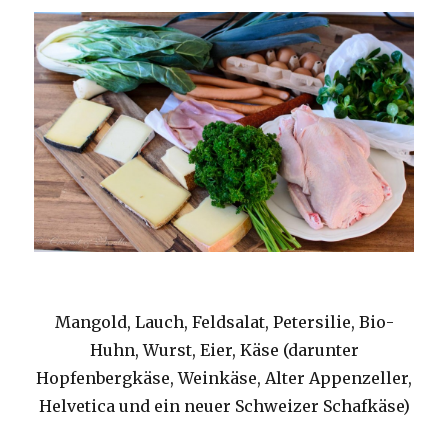
Mangold, Lauch, Feldsalat, Petersilie, Bio-
Huhn, Wurst, Eier, Käse (darunter
Hopfenbergkäse, Weinkäse, Alter Appenzeller,
Helvetica und ein neuer Schweizer Schafkäse)