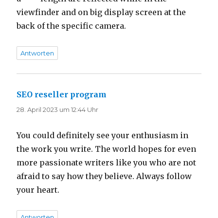
viewfinder and on big display screen at the
back of the specific camera.
Antworten
SEO reseller program
sagt:
28. April 2023 um 12:44 Uhr
You could definitely see your enthusiasm in
the work you write. The world hopes for even
more passionate writers like you who are not
afraid to say how they believe. Always follow
your heart.
Antworten