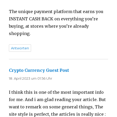
The unique payment platform that earns you
INSTANT CASH BACK on everything you’re
buying, at stores where you’re already
shopping.
Antworten
Crypto Currency Guest Post
sagt:
18. April 2023 um 01:56 Uhr
I think this is one of the most important info
for me. And i am glad reading your article. But
want to remark on some general things, The
site style is perfect, the articles is really nice :