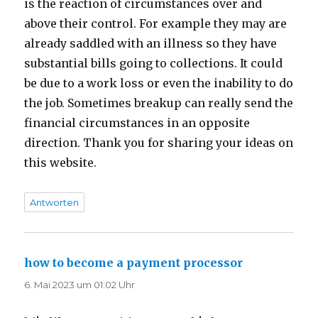
is the reaction of circumstances over and
above their control. For example they may are
already saddled with an illness so they have
substantial bills going to collections. It could
be due to a work loss or even the inability to do
the job. Sometimes breakup can really send the
financial circumstances in an opposite
direction. Thank you for sharing your ideas on
this website.
Antworten
how to become a payment processor
sagt:
6. Mai 2023 um 01:02 Uhr