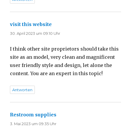
visit this website
sagt:
30. April 2023 um 09:10 Uhr
I think other site proprietors should take this
site as an model, very clean and magnificent
user friendly style and design, let alone the
content. You are an expert in this topic!
Antworten
Restroom supplies
sagt:
3. Mai 2023 um 09:35 Uhr