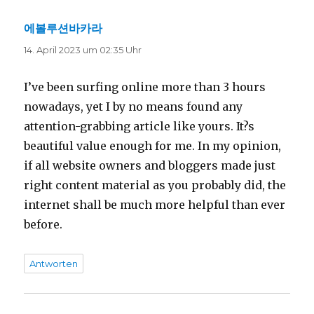
에볼루션바카라
sagt:
14. April 2023 um 02:35 Uhr
I’ve been surfing online more than 3 hours
nowadays, yet I by no means found any
attention-grabbing article like yours. It?s
beautiful value enough for me. In my opinion,
if all website owners and bloggers made just
right content material as you probably did, the
internet shall be much more helpful than ever
before.
Antworten