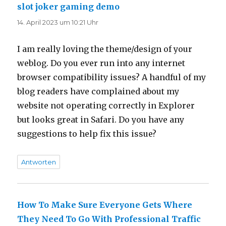
slot joker gaming demo
sagt:
14. April 2023 um 10:21 Uhr
I am really loving the theme/design of your
weblog. Do you ever run into any internet
browser compatibility issues? A handful of my
blog readers have complained about my
website not operating correctly in Explorer
but looks great in Safari. Do you have any
suggestions to help fix this issue?
Antworten
How To Make Sure Everyone Gets Where
They Need To Go With Professional Traffic