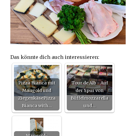
Das könnte dich auch interessieren:
Pizza Bianca mit
Tour de Alb - Auf
Mangold und
der Spur von
ZiegenkäsePizza
Büffelmozzarella
Bianca with…
und…
Mangold-