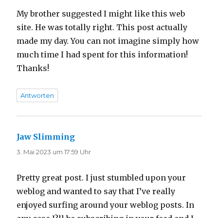
My brother suggested I might like this web
site. He was totally right. This post actually
made my day. You can not imagine simply how
much time I had spent for this information!
Thanks!
Antworten
Jaw Slimming
sagt:
3. Mai 2023 um 17:59 Uhr
Pretty great post. I just stumbled upon your
weblog and wanted to say that I’ve really
enjoyed surfing around your weblog posts. In