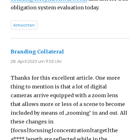
obligation system evaluation today.
Antworten
Branding Collateral
sagt:
28. April 2023 um 11:53 Uhr
Thanks for this excellent article. One more
thing to mention is that a lot of digital
cameras arrive equipped with a zoom lens
that allows more or less of a scene to become
included by means of ‚zooming‘ in and out. All
these changes in
{focus|focusing|concentration|target|the
a**** length are reflected while in the