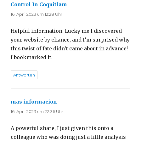
Control In Coquitlam
sagt:
16. April 2023 um 12:28 Uhr
Helpful information. Lucky me I discovered
your website by chance, and I’m surprised why
this twist of fate didn’t came about in advance!
I bookmarked it.
Antworten
mas informacion
sagt:
16. April 2023 um 22:36 Uhr
A powerful share, I just given this onto a
colleague who was doing just a little analysis