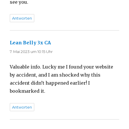
see you.
Antworten
Lean Belly 3x CA
sagt:
7. Mai 2023 um 10:15 Uhr
Valuable info. Lucky me I found your website
by accident, and I am shocked why this
accident didn’t happened earlier! I
bookmarked it.
Antworten