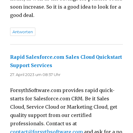
soon increase. So it is a good idea to look for a
good deal.
Antworten
Rapid Salesforce.com Sales Cloud Quickstart
Support Services
sagt:
27. April 2023 um 08:57 Uhr
ForsythSoftware.com provides rapid quick-
starts for Salesforce.com CRM. Be it Sales
Cloud, Service Cloud or Marketing Cloud, get
quality support from our certified
professionals. Contact us at
contact@forsythsoftware.com
and ask for a no