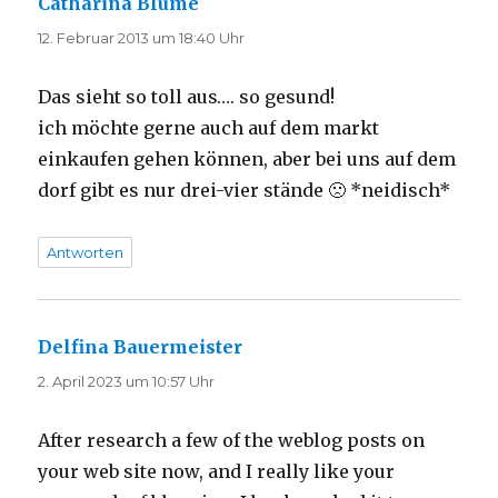
Catharina Blume
sagt:
12. Februar 2013 um 18:40 Uhr
Das sieht so toll aus…. so gesund!
ich möchte gerne auch auf dem markt
einkaufen gehen können, aber bei uns auf dem
dorf gibt es nur drei-vier stände 🙁 *neidisch*
Antworten
Delfina Bauermeister
sagt:
2. April 2023 um 10:57 Uhr
After research a few of the weblog posts on
your web site now, and I really like your