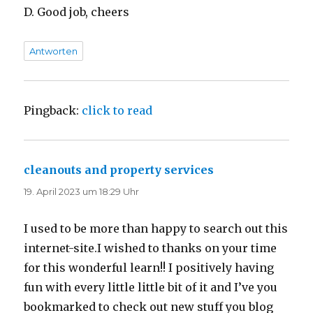
D. Good job, cheers
Antworten
Pingback:
click to read
cleanouts and property services
sagt:
19. April 2023 um 18:29 Uhr
I used to be more than happy to search out this
internet-site.I wished to thanks on your time
for this wonderful learn!! I positively having
fun with every little little bit of it and I’ve you
bookmarked to check out new stuff you blog