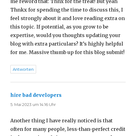
me reword that: Thnx for the treat! But yeah
Thnkx for spending the time to discuss this, I
feel strongly about it and love reading extra on
this topic. If potential, as you grow to be
expertise, would you thoughts updating your
blog with extra particulars? It’s highly helpful
for me. Massive thumb up for this blog submit!
Antworten
hire bad developers
sagt:
5. Mai 2023 um 14:16 Uhr
Another thing I have really noticed is that
often for many people, less-than-perfect credit