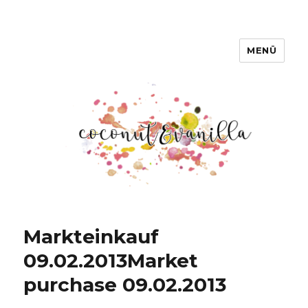
MENÜ
Coconut & Vanilla
Markteinkauf
09.02.2013
Market
purchase 09.02.2013