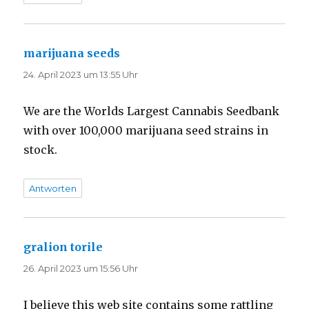
marijuana seeds
sagt:
24. April 2023 um 13:55 Uhr
We are the Worlds Largest Cannabis Seedbank
with over 100,000 marijuana seed strains in
stock.
Antworten
gralion torile
sagt:
26. April 2023 um 15:56 Uhr
I believe this web site contains some rattling