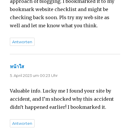
approach of blogging. I bookmarked it to my
bookmark website checklist and might be
checking back soon. Pls try my web site as
well and let me know what you think.
Antworten
หน้าใส
sagt:
5. April 2023 um 00:23 Uhr
Valuable info. Lucky me I found your site by
accident, and I’m shocked why this accident
didn’t happened earlier! I bookmarked it.
Antworten