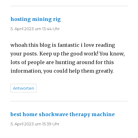
hosting mining rig
sagt:
5. April 2023 um 13:44 Uhr
whoah this blog is fantastic i love reading
your posts. Keep up the good work! You know,
lots of people are hunting around for this
information, you could help them greatly.
Antworten
best home shockwave therapy machine
sagt:
5. April 2023 um 15:39 Uhr