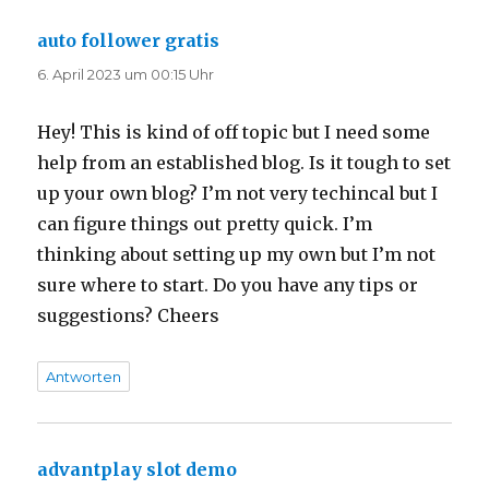
auto follower gratis
sagt:
6. April 2023 um 00:15 Uhr
Hey! This is kind of off topic but I need some
help from an established blog. Is it tough to set
up your own blog? I’m not very techincal but I
can figure things out pretty quick. I’m
thinking about setting up my own but I’m not
sure where to start. Do you have any tips or
suggestions? Cheers
Antworten
advantplay slot demo
sagt: