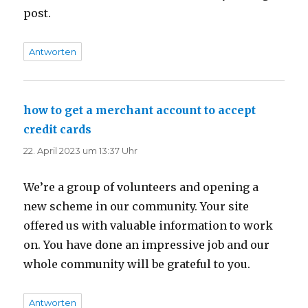
post.
Antworten
how to get a merchant account to accept
credit cards
sagt:
22. April 2023 um 13:37 Uhr
We’re a group of volunteers and opening a
new scheme in our community. Your site
offered us with valuable information to work
on. You have done an impressive job and our
whole community will be grateful to you.
Antworten