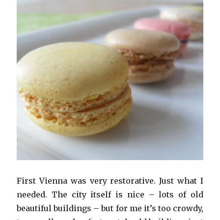
First Vienna was very restorative. Just what I
needed. The city itself is nice – lots of old
beautiful buildings – but for me it’s too crowdy,