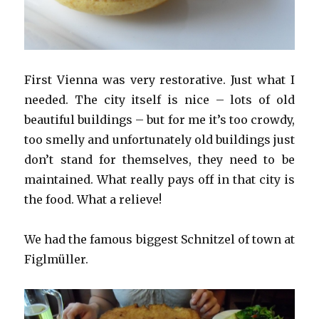
First Vienna was very restorative. Just what I
needed. The city itself is nice – lots of old
beautiful buildings – but for me it’s too crowdy,
too smelly and unfortunately old buildings just
don’t stand for themselves, they need to be
maintained. What really pays off in that city is
the food. What a relieve!
We had the famous biggest Schnitzel of town at
Figlmüller.