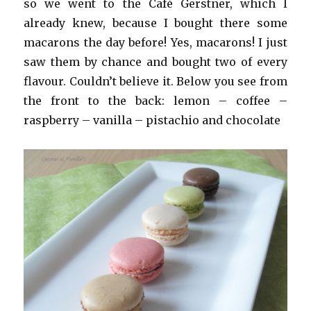
so we went to the Café Gerstner, which I
already knew, because I bought there some
macarons the day before! Yes, macarons! I just
saw them by chance and bought two of every
flavour. Couldn’t believe it. Below you see from
the front to the back: lemon – coffee –
raspberry – vanilla – pistachio and chocolate