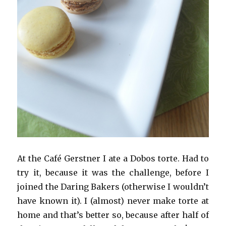
At the Café Gerstner I ate a Dobos torte. Had to
try it, because it was the challenge, before I
joined the Daring Bakers (otherwise I wouldn’t
have known it). I (almost) never make torte at
home and that’s better so, because after half of