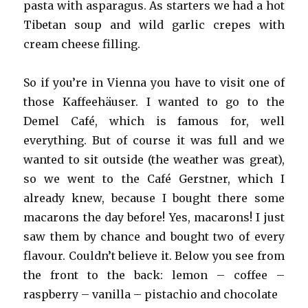
pasta with asparagus. As starters we had a hot
Tibetan soup and wild garlic crepes with
cream cheese filling.
So if you’re in Vienna you have to visit one of
those Kaffeehäuser. I wanted to go to the
Demel Café, which is famous for, well
everything. But of course it was full and we
wanted to sit outside (the weather was great),
so we went to the Café Gerstner, which I
already knew, because I bought there some
macarons the day before! Yes, macarons! I just
saw them by chance and bought two of every
flavour. Couldn’t believe it. Below you see from
the front to the back: lemon – coffee –
raspberry – vanilla – pistachio and chocolate