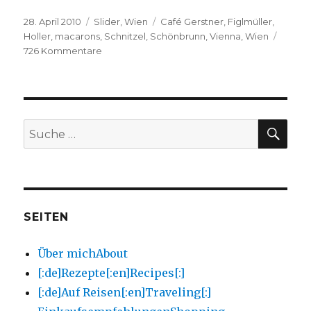
Veröffentlicht
Kategorien
Schlagwörter
28. April 2010
Slider
,
Wien
Café Gerstner
,
Figlmüller
,
am
Holler
,
macarons
,
Schnitzel
,
Schönbrunn
,
Vienna
,
Wien
zu
726 Kommentare
Wien
und
Macarons!
Vienna
and
Macarons!
SU
Suche
nach:
SEITEN
Über mich
About
[:de]Rezepte[:en]Recipes[:]
[:de]Auf Reisen[:en]Traveling[:]