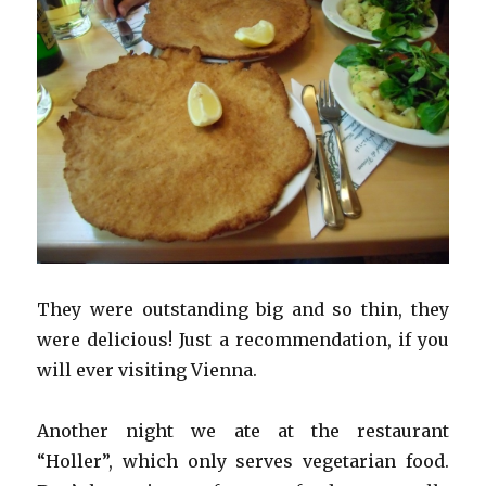
They were outstanding big and so thin, they
were delicious! Just a recommendation, if you
will ever visiting Vienna.
Another night we ate at the restaurant
“Holler”, which only serves vegetarian food.