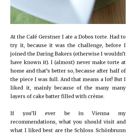
At the Café Gerstner I ate a Dobos torte. Had to
try it, because it was the challenge, before I
joined the Daring Bakers (otherwise I wouldn’t
have known it). I (almost) never make torte at
home and that’s better so, because after half of
the piece I was full. And that means a lot! But I
liked it, mainly because of the many many
layers of cake batter filled with crème.
If you’ll ever be in Vienna my
recommendations, what you should visit and
what I liked best are the Schloss Schönbrunn