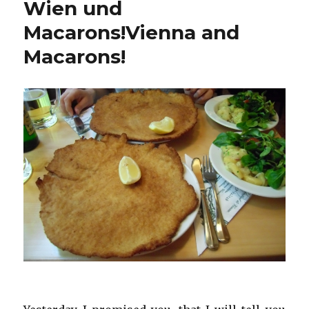
Wien und
Macarons!
Vienna and
Macarons!