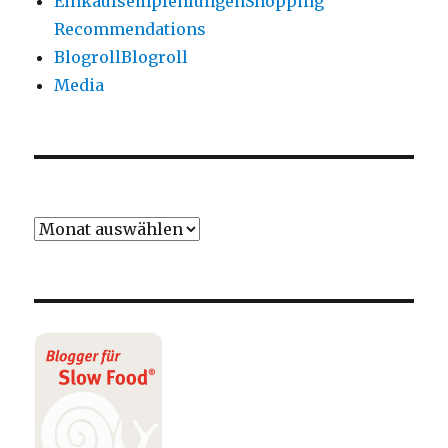
Einkaufsempfehlungen
Shopping
Recommendations
Blogroll
Blogroll
Media