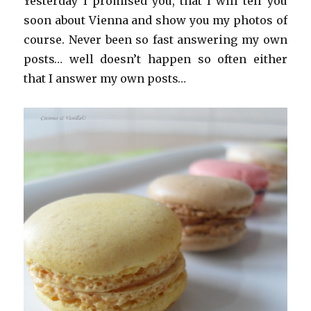
Yesterday I promised you, that I will tell you
soon about Vienna and show you my photos of
course. Never been so fast answering my own
posts… well doesn’t happen so often either
that I answer my own posts…