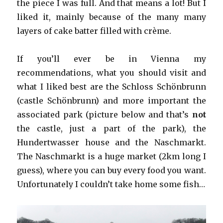
the piece I was full. And that means a lot! But I
liked it, mainly because of the many many
layers of cake batter filled with crème.
If you’ll ever be in Vienna my
recommendations, what you should visit and
what I liked best are the Schloss Schönbrunn
(castle Schönbrunn) and more important the
associated park (picture below and that’s
not
the castle, just a part of the park), the
Hundertwasser house and the Naschmarkt.
The Naschmarkt is a huge market (2km long I
guess), where you can buy every food you want.
Unfortunately I couldn’t take home some fish…