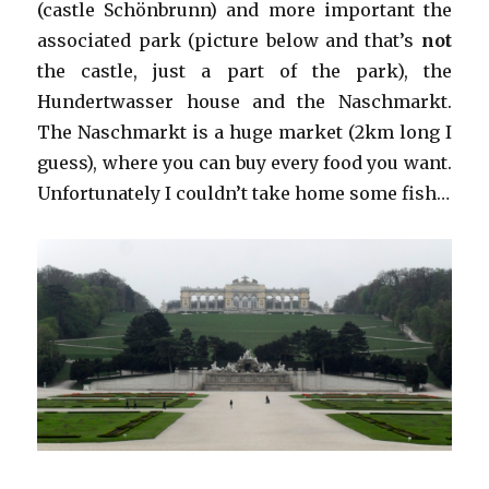
(castle Schönbrunn) and more important the
associated park (picture below and that’s
not
the castle, just a part of the park), the
Hundertwasser house and the Naschmarkt.
The Naschmarkt is a huge market (2km long I
guess), where you can buy every food you want.
Unfortunately I couldn’t take home some fish…