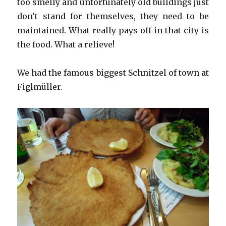
too smelly and unfortunately old buildings just
don’t stand for themselves, they need to be
maintained. What really pays off in that city is
the food. What a relieve!
We had the famous biggest Schnitzel of town at
Figlmüller.