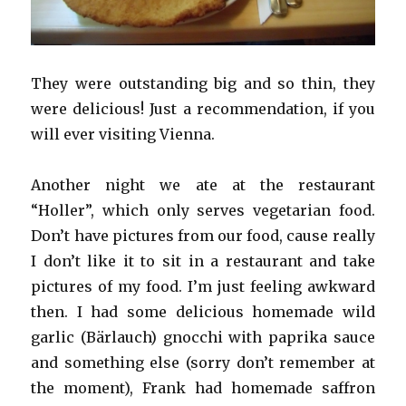
They were outstanding big and so thin, they
were delicious! Just a recommendation, if you
will ever visiting Vienna.
Another night we ate at the restaurant
“Holler”, which only serves vegetarian food.
Don’t have pictures from our food, cause really
I don’t like it to sit in a restaurant and take
pictures of my food. I’m just feeling awkward
then. I had some delicious homemade wild
garlic (Bärlauch) gnocchi with paprika sauce
and something else (sorry don’t remember at
the moment), Frank had homemade saffron