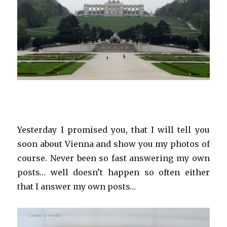
Yesterday I promised you, that I will tell you
soon about Vienna and show you my photos of
course. Never been so fast answering my own
posts… well doesn’t happen so often either
that I answer my own posts…