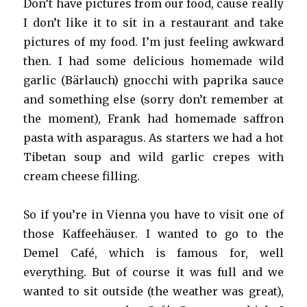
Don’t have pictures from our food, cause really
I don’t like it to sit in a restaurant and take
pictures of my food. I’m just feeling awkward
then. I had some delicious homemade wild
garlic (Bärlauch) gnocchi with paprika sauce
and something else (sorry don’t remember at
the moment), Frank had homemade saffron
pasta with asparagus. As starters we had a hot
Tibetan soup and wild garlic crepes with
cream cheese filling.
So if you’re in Vienna you have to visit one of
those Kaffeehäuser. I wanted to go to the
Demel Café, which is famous for, well
everything. But of course it was full and we
wanted to sit outside (the weather was great),