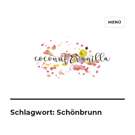
MENÜ
Coconut & Vanilla
Schlagwort:
Schönbrunn